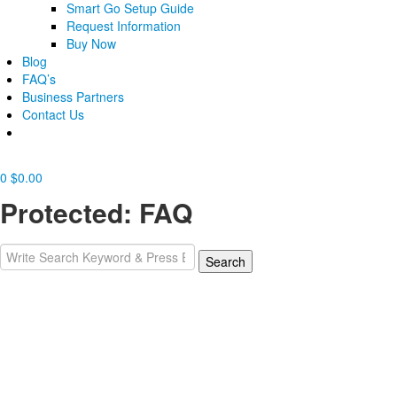
Smart Go Setup Guide
Request Information
Buy Now
Blog
FAQ’s
Business Partners
Contact Us
0
$
0.00
Protected: FAQ
Search
Search
for: