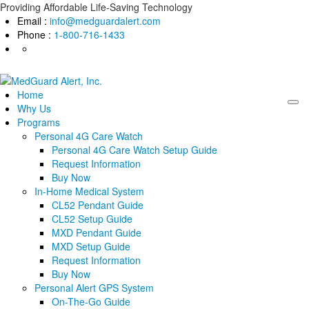
Skip
Providing Affordable Life-Saving Technology
to
Email :
info@medguardalert.com
content
Phone :
1-800-716-1433
Home
Why Us
Programs
Personal 4G Care Watch
Personal 4G Care Watch Setup Guide
Request Information
Buy Now
In-Home Medical System
CL52 Pendant Guide
CL52 Setup Guide
MXD Pendant Guide
MXD Setup Guide
Request Information
Buy Now
Personal Alert GPS System
On-The-Go Guide