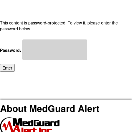
This content is password-protected. To view it, please enter the
password below.
Password:
About MedGuard Alert