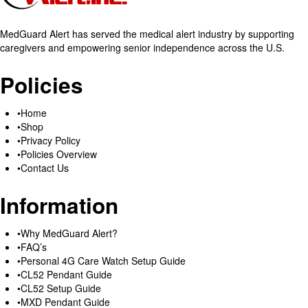
MedGuard Alert has served the medical alert industry by supporting
caregivers and empowering senior independence across the U.S.
Policies
Home
Shop
Privacy Policy
Policies Overview
Contact Us
Information
Why MedGuard Alert?
FAQ’s
Personal 4G Care Watch Setup Guide
CL52 Pendant Guide
CL52 Setup Guide
MXD Pendant Guide