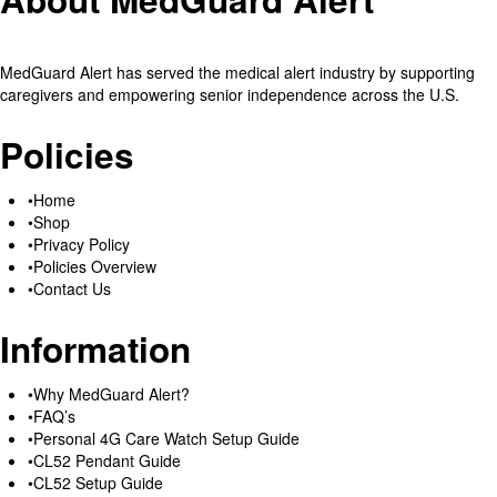
MedGuard Alert has served the medical alert industry by supporting
caregivers and empowering senior independence across the U.S.
Policies
Home
Shop
Privacy Policy
Policies Overview
Contact Us
Information
Why MedGuard Alert?
FAQ’s
Personal 4G Care Watch Setup Guide
CL52 Pendant Guide
CL52 Setup Guide