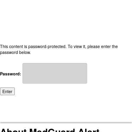
This content is password-protected. To view it, please enter the
password below.
Password:
About MedGuard Alert