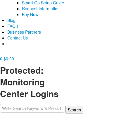
Smart Go Setup Guide
Request Information
Buy Now
Blog
FAQ’s
Business Partners
Contact Us
0
$
0.00
Protected:
Monitoring
Center Logins
Search
Search
for: