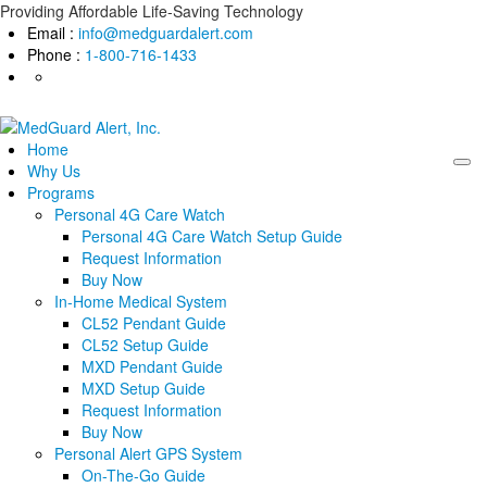
Skip
Providing Affordable Life-Saving Technology
to
Email :
info@medguardalert.com
content
Phone :
1-800-716-1433
Home
Why Us
Programs
Personal 4G Care Watch
Personal 4G Care Watch Setup Guide
Request Information
Buy Now
In-Home Medical System
CL52 Pendant Guide
CL52 Setup Guide
MXD Pendant Guide
MXD Setup Guide
Request Information
Buy Now
Personal Alert GPS System
On-The-Go Guide