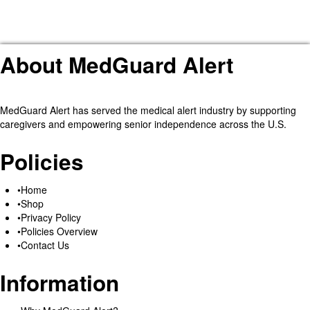
About MedGuard Alert
MedGuard Alert has served the medical alert industry by supporting
caregivers and empowering senior independence across the U.S.
Policies
Home
Shop
Privacy Policy
Policies Overview
Contact Us
Information