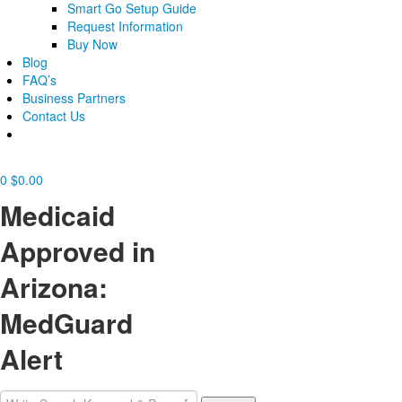
Smart Go Setup Guide
Request Information
Buy Now
Blog
FAQ’s
Business Partners
Contact Us
0
$
0.00
Medicaid
Approved in
Arizona:
MedGuard
Alert
Search