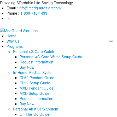
Skip
Providing Affordable Life-Saving Technology
to
Email :
info@medguardalert.com
content
Phone :
1-800-716-1433
Home
Why Us
Programs
Personal 4G Care Watch
Personal 4G Care Watch Setup Guide
Request Information
Buy Now
In-Home Medical System
CL52 Pendant Guide
CL52 Setup Guide
MXD Pendant Guide
MXD Setup Guide
Request Information
Buy Now
Personal Alert GPS System
On-The-Go Guide