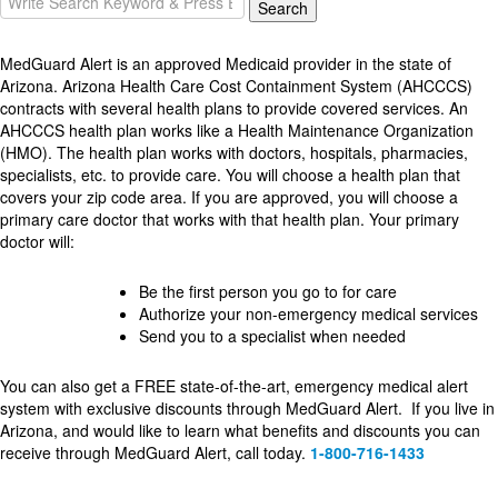
Search
for:
MedGuard Alert is an approved Medicaid provider in the state of
Arizona. Arizona Health Care Cost Containment System (AHCCCS)
contracts with several health plans to provide covered services. An
AHCCCS health plan works like a Health Maintenance Organization
(HMO). The health plan works with doctors, hospitals, pharmacies,
specialists, etc. to provide care. You will choose a health plan that
covers your zip code area. If you are approved, you will choose a
primary care doctor that works with that health plan. Your primary
doctor will:
Be the first person you go to for care
Authorize your non-emergency medical services
Send you to a specialist when needed
You can also get a FREE state-of-the-art, emergency medical alert
system with exclusive discounts through MedGuard Alert. If you live in
Arizona, and would like to learn what benefits and discounts you can
receive through MedGuard Alert, call today.
1-800-716-1433