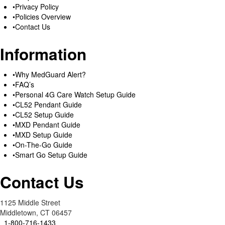
Privacy Policy
Policies Overview
Contact Us
Information
Why MedGuard Alert?
FAQ’s
Personal 4G Care Watch Setup Guide
CL52 Pendant Guide
CL52 Setup Guide
MXD Pendant Guide
MXD Setup Guide
On-The-Go Guide
Smart Go Setup Guide
Contact Us
1125 Middle Street
Middletown, CT 06457
1-800-716-1433