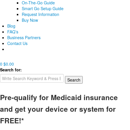
On-The-Go Guide
Smart Go Setup Guide
Request Information
Buy Now
Blog
FAQ’s
Business Partners
Contact Us
0
$
0.00
Search for:
Search
Pre-qualify for Medicaid insurance
and get your device or system for
FREE!*