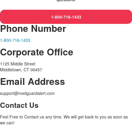
1-800-716-1433
Phone Number
1-800-716-1433
Corporate Office
1125 Middle Street
Middletown, CT 06457
Email Address
support@medguardalert.com
Contact Us
Feel Free to Contact us any time. We will get back to you as soon as
we can!