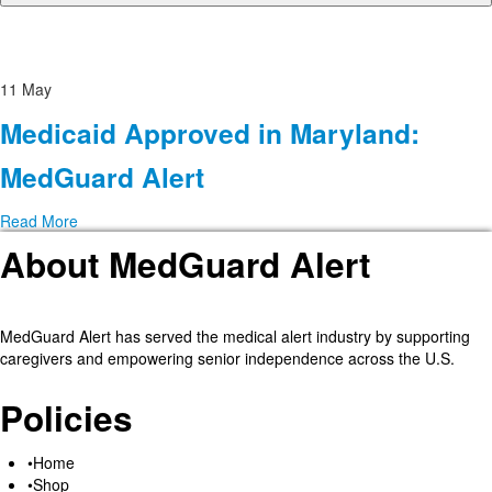
11
May
Medicaid Approved in Maryland:
MedGuard Alert
Read More
About MedGuard Alert
MedGuard Alert has served the medical alert industry by supporting
caregivers and empowering senior independence across the U.S.
Policies
Home
Shop